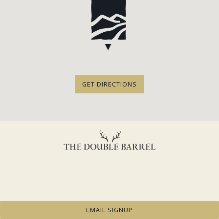
GET DIRECTIONS
EMAIL SIGNUP