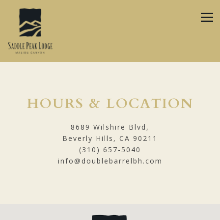
Tog
Main content starts here, tab to start navigating
HOURS & LOCATION
8689 Wilshire Blvd,
Beverly Hills, CA 90211
(310) 657-5040
info@doublebarrelbh.com