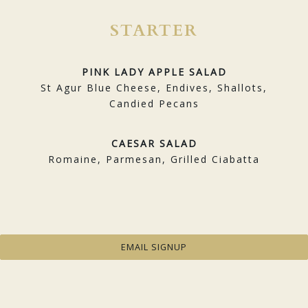
STARTER
PINK LADY APPLE SALAD
St Agur Blue Cheese, Endives, Shallots,
Candied Pecans
CAESAR SALAD
Romaine, Parmesan, Grilled Ciabatta
MAINS
EMAIL SIGNUP
MARY’S CHICKEN
Potatoes, Oyster and Maitake Mushrooms,