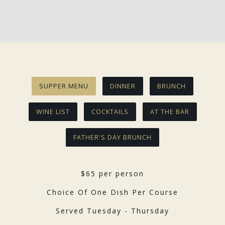
Slide 2 of 3
SUPPER MENU
DINNER
BRUNCH
WINE LIST
COCKTAILS
AT THE BAR
FATHER'S DAY BRUNCH
$65 per person
Choice Of One Dish Per Course
Served Tuesday - Thursday